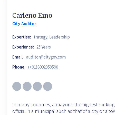
Carleno Emo
City Auditor
Expertise:
trategy, Leadership
Experience:
25 Years
Email:
auditor@citygov.com
Phone:
(+91)8002359590
In many countries, a mayor is the highest ranking
official in a municipal such as that of a city or a t