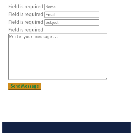
Field is required
Field is required
Field is required
Field is required