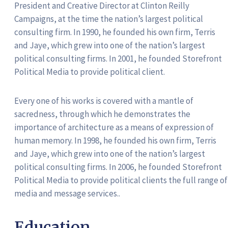
President and Creative Director at Clinton Reilly
Campaigns, at the time the nation’s largest political
consulting firm. In 1990, he founded his own firm, Terris
and Jaye, which grew into one of the nation’s largest
political consulting firms. In 2001, he founded Storefront
Political Media to provide political client.
Every one of his works is covered with a mantle of
sacredness, through which he demonstrates the
importance of architecture as a means of expression of
human memory. In 1998, he founded his own firm, Terris
and Jaye, which grew into one of the nation’s largest
political consulting firms. In 2006, he founded Storefront
Political Media to provide political clients the full range of
media and message services..
Education