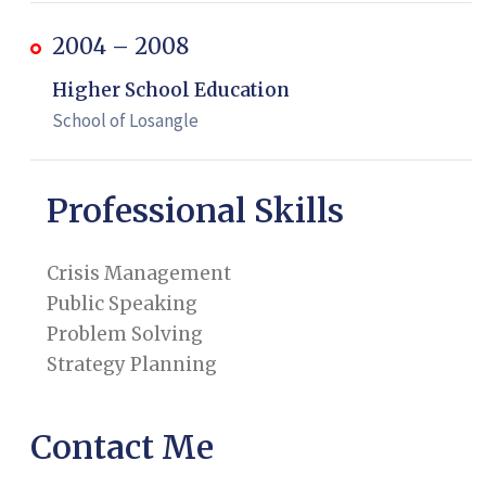
2004 – 2008
Higher School Education
School of Losangle
Professional Skills
Crisis Management
Public Speaking
Problem Solving
Strategy Planning
Contact Me