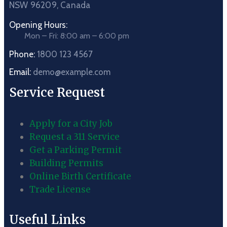
NSW 96209, Canada
Opening Hours:
Mon – Fri: 8:00 am – 6:00 pm
Phone:
1800 123 4567
Email:
demo@example.com
Service Request
Apply for a City Job
Request a 311 Service
Get a Parking Permit
Building Permits
Online Birth Certificate
Trade License
Useful Links