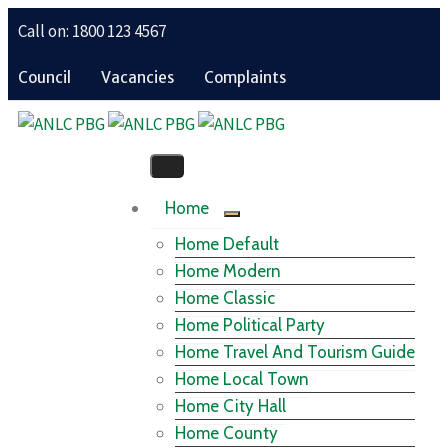
Call on: 1800 123 4567
Council
Vacancies
Complaints
Home
Home Default
Home Modern
Home Classic
Home Political Party
Home Travel And Tourism Guide
Home Local Town
Home City Hall
Home County