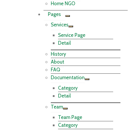
Home NGO
Pages
Services
Service Page
Detail
History
About
FAQ
Documentation
Category
Detail
Team
Team Page
Category