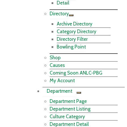
Detail
Directory
Archive Directory
Category Directory
Directory Filter
Bowling Point
Shop
Causes
Coming Soon ANLC-PBG
My Account
Department
Department Page
Department Listing
Culture Category
Department Detail