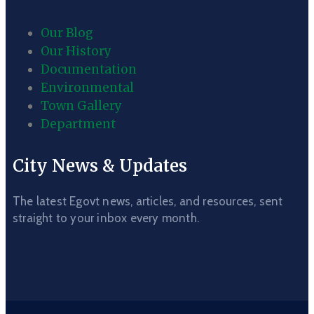
Our Blog
Our History
Documentation
Environmental
Town Gallery
Department
City News & Updates
The latest Egovt news, articles, and resources, sent
straight to your inbox every month.