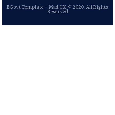
EGovt Template - Mad UX © 2020. All Rights
Reserved