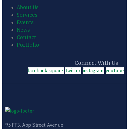
About Us
Services
Events
News
Contact
Portfolio
Connect With Us
facebook-square
twitter
instagram
youtube
95 FF3, App Street Avenue