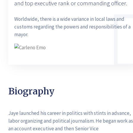
and top executive rank or commanding officer.
Worldwide, there is a wide variance in local laws and
customs regarding the powers and responsibilities of a
mayor.
Biography
Jaye launched his career in politics with stints in advance,
labor organizing and political journalism. He began work as
an account executive and then Senior Vice