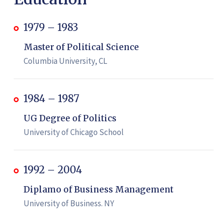
1979 – 1983
Master of Political Science
Columbia University, CL
1984 – 1987
UG Degree of Politics
University of Chicago School
1992 – 2004
Diplamo of Business Management
University of Business. NY