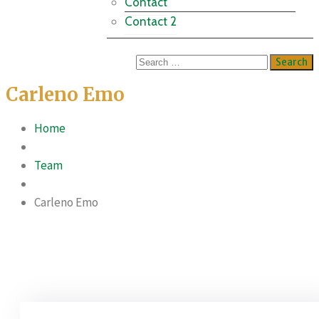
Contact
Contact 2
Carleno Emo
Home
Team
Carleno Emo