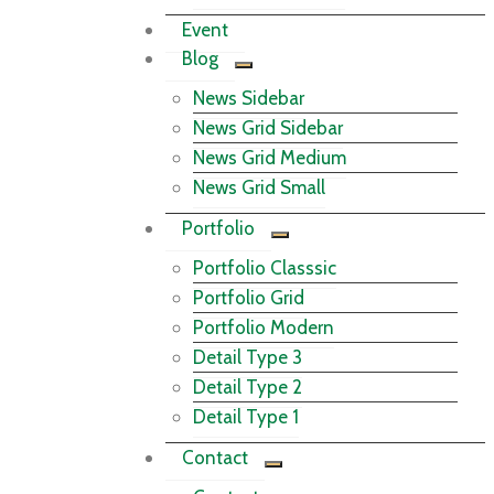
Event
Blog
News Sidebar
News Grid Sidebar
News Grid Medium
News Grid Small
Portfolio
Portfolio Classsic
Portfolio Grid
Portfolio Modern
Detail Type 3
Detail Type 2
Detail Type 1
Contact