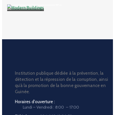
Modern Buildings
Institution publique dédiée à la prévention, la
détection et la répression de la corruption, ainsi
qu’à la promotion de la bonne gouvernance en
Guinée.
Horaires d'ouverture :
Lundi – Vendredi : 8:00 – 17:00