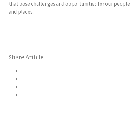
that pose challenges and opportunities for our people
and places.
Share Article