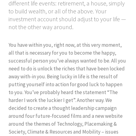
different life events: retirement, a house, simply
to build wealth, or all of the above. Your
investment account should adjust to your life —
not the other way around.
You have within you, right now, at this very moment,
all that is necessary for you to become the happy,
successful person you’ve always wanted to be. All you
need to do is unlock the riches that have been locked
away with-in you. Being lucky in life is the result of
putting yourself into action for good luck to happen
to you. You’ve probably heard the statement “The
harder I work the luckier I get”. Another way. We
decided to create a thought leadership campaign
around four future-focused films and a new website
around the themes of Technology, Placemaking &
Society, Climate & Resources and Mobility – issues