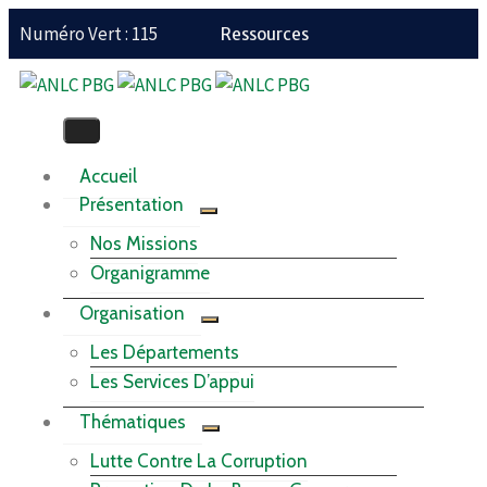
Numéro Vert : 115
Ressources
Accueil
Présentation
Nos Missions
Organigramme
Organisation
Les Départements
Les Services D’appui
Thématiques
Lutte Contre La Corruption