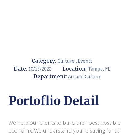
Category:
Culture
,
Events
Date:
10/15/2020
Location:
Tampa, FL
Department:
Art and Culture
Portoflio Detail
We help our clients to build their best possible
economic We understand you’re saving for all