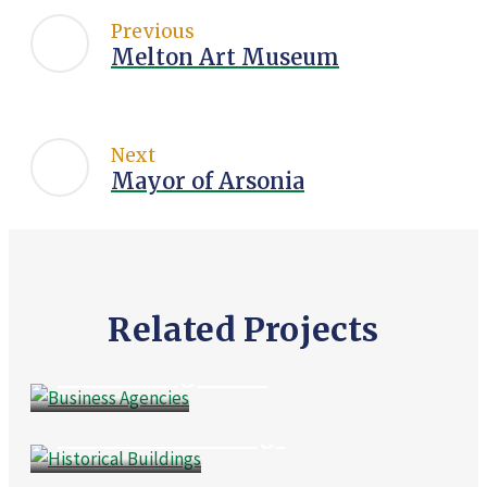
Previous
Melton Art Museum
Next
Mayor of Arsonia
Related Projects
Culture
,
Public Places
Business Agencies
Business
,
Culture
Historical Buildings
Events