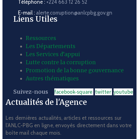
Téléphone :
+224 663 12 26 52
E-mail :
alerte.corruption@anlcpbg.gov.gn
Liens Utiles
Ressources
Les Départements
Les Services d’appui
Lutte contre la corruption
Promotion de la bonne gouvernance
Autres thématiques
Suivez-nous
facebook-square
twitter
youtube
Actualités de l'Agence
Les dernières actualités, articles et ressources sur
l’ANLC-PBG en ligne, envoyés directement dans votre
boîte mail chaque mois.