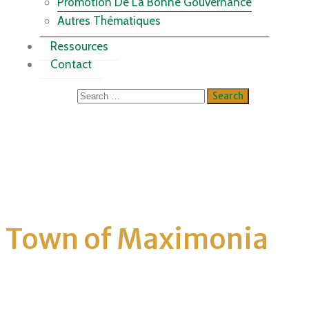
Promotion De La Bonne Gouvernance
Autres Thématiques
Ressources
Contact
Town of Maximonia