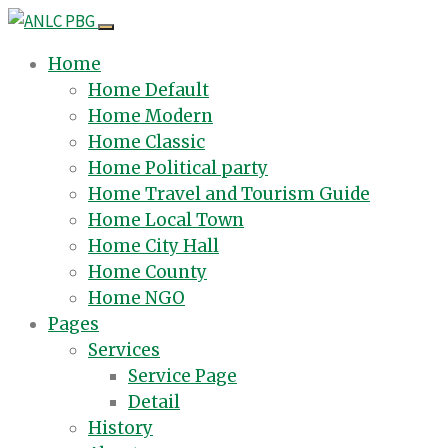
Home
Home Default
Home Modern
Home Classic
Home Political party
Home Travel and Tourism Guide
Home Local Town
Home City Hall
Home County
Home NGO
Pages
Services
Service Page
Detail
History