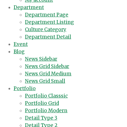
My account
Department
Department Page
Department Listing
Culture Category
Department Detail
Event
Blog
News Sidebar
News Grid Sidebar
News Grid Medium
News Grid Small
Portfolio
Portfolio Classsic
Portfolio Grid
Portfolio Modern
Detail Type 3
Detail Type 2