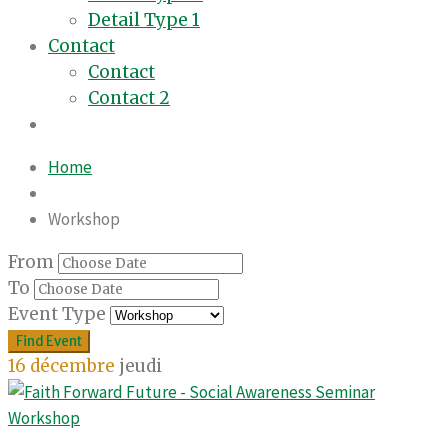
Detail Type 1
Contact
Contact
Contact 2
Home
Workshop
From
To
Event Type
16
décembre
jeudi
Workshop