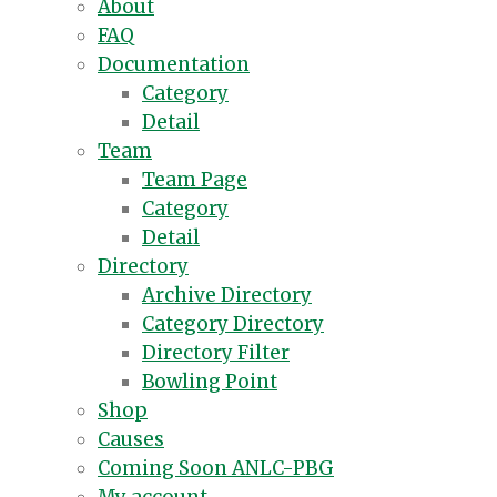
About
FAQ
Documentation
Category
Detail
Team
Team Page
Category
Detail
Directory
Archive Directory
Category Directory
Directory Filter
Bowling Point
Shop
Causes
Coming Soon ANLC-PBG